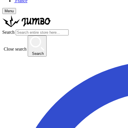
France
Menu
Search
Close search
Search