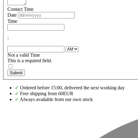
Contact Time
Date
Time
:
Not a valid Time
This is a required field.
Submit
✓
Ordered before 15:00, delivered the next working day
✓
Free shipping from 60EUR
✓
Always available from our own stock