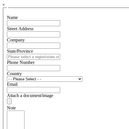
×
Name
Street Address
Company
State/Province
Phone Number
Country
Email
Attach a document/image
Note