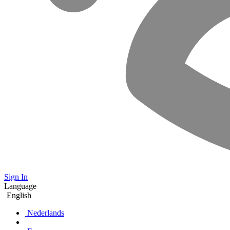
Sign In
Language
English
Nederlands