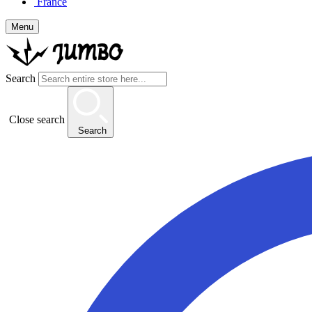
France
Menu
Search
Close search
Search