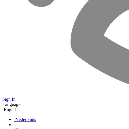
Sign In
Language
English
Nederlands