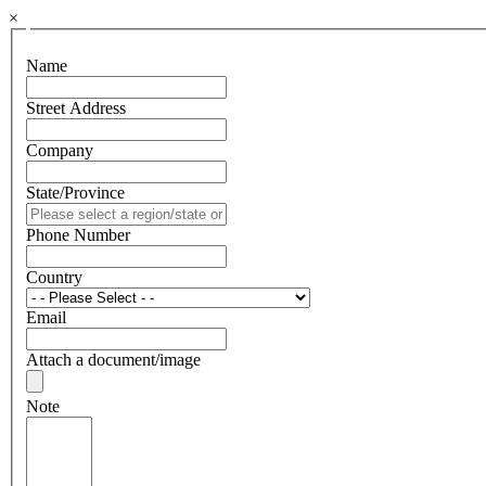
×
Name
Street Address
Company
State/Province
Phone Number
Country
Email
Attach a document/image
Note