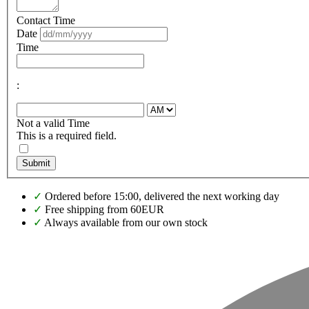
Contact Time
Date
Time
:
Not a valid Time
This is a required field.
Submit
✓
Ordered before 15:00, delivered the next working day
✓
Free shipping from 60EUR
✓
Always available from our own stock