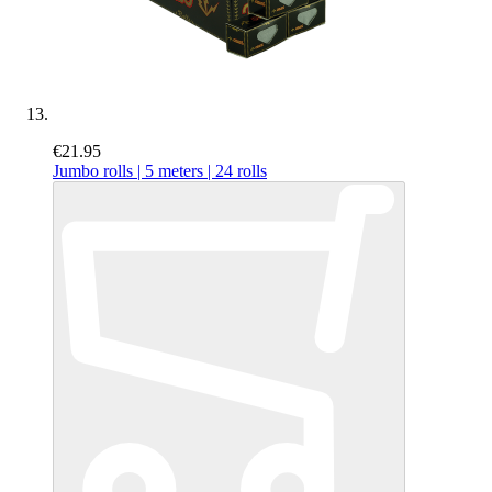
€21.95
Jumbo rolls | 5 meters | 24 rolls