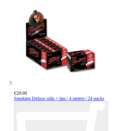
€29.99
Smoking Deluxe rolls + tips | 4 meters | 24 packs