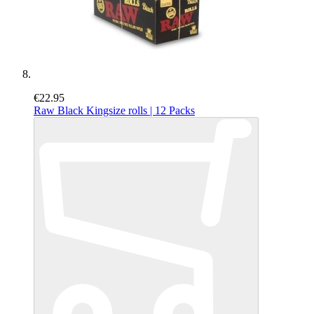
€22.95
Raw Black Kingsize rolls | 12 Packs