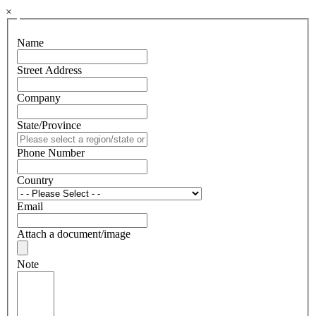
×
Name
Street Address
Company
State/Province
Phone Number
Country
Email
Attach a document/image
Note