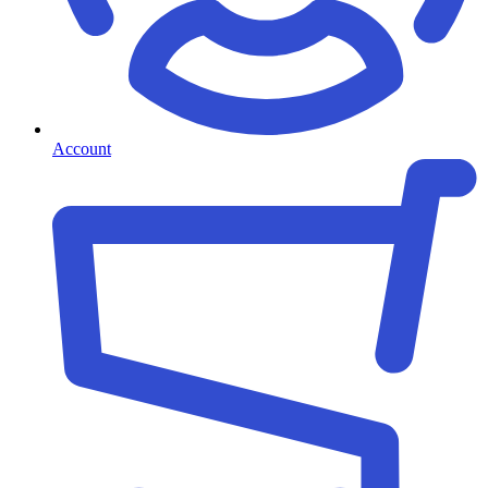
Account