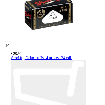
€28.95
Smoking Deluxe rolls | 4 meters | 24 rolls