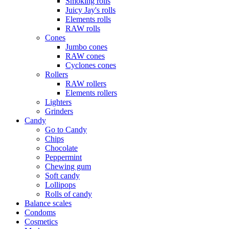
Smoking rolls
Juicy Jay's rolls
Elements rolls
RAW rolls
Cones
Jumbo cones
RAW cones
Cyclones cones
Rollers
RAW rollers
Elements rollers
Lighters
Grinders
Candy
Go to Candy
Chips
Chocolate
Peppermint
Chewing gum
Soft candy
Lollipops
Rolls of candy
Balance scales
Condoms
Cosmetics