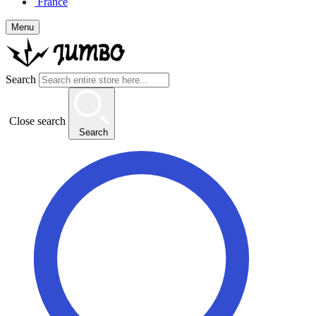
France
Menu
Search
Close search
Search