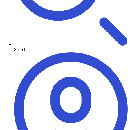
Search