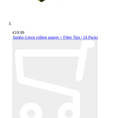
€19.99
Jumbo Green rolling papers + Filter Tips | 24 Packs