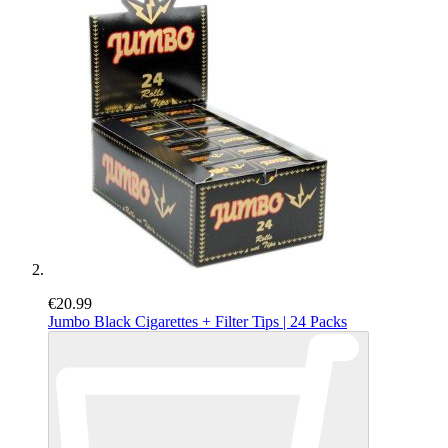
€20.99
Jumbo Black Cigarettes + Filter Tips | 24 Packs