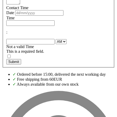
Contact Time
Date
Time
:
Not a valid Time
This is a required field.
Submit
✓
Ordered before 15:00, delivered the next working day
✓
Free shipping from 60EUR
✓
Always available from our own stock