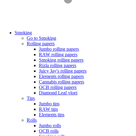
Smoking
Go to Smoking
Rolling papers
Jumbo rolling papers
RAW rolling papers
Smoking rolling papers
Rizla rolling papers
Juicy Jay's rolling papers
Elements rolling papers
Cannabis rolling papers
OCB rolling papers
Diamond Leaf vloei
Tips
Jumbo tips
RAW tips
Elements tips
Rolls
Jumbo rolls
OCB rolls