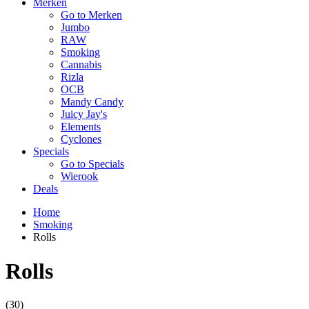
Merken
Go to Merken
Jumbo
RAW
Smoking
Cannabis
Rizla
OCB
Mandy Candy
Juicy Jay's
Elements
Cyclones
Specials
Go to Specials
Wierook
Deals
Home
Smoking
Rolls
Rolls
(30)