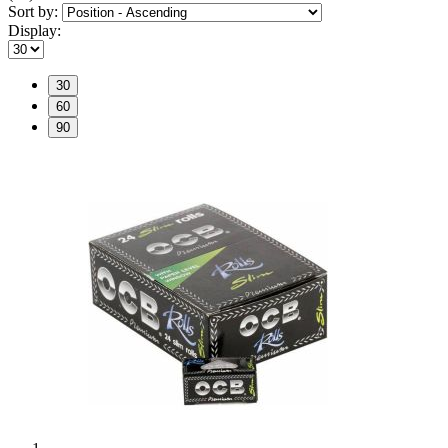
Sort by:
Display:
30
60
90