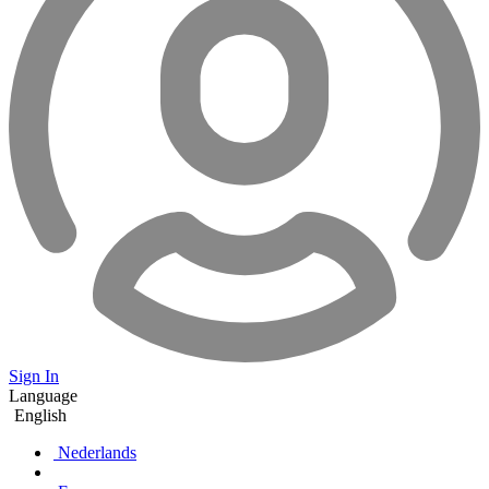
Sign In
Language
English
Nederlands