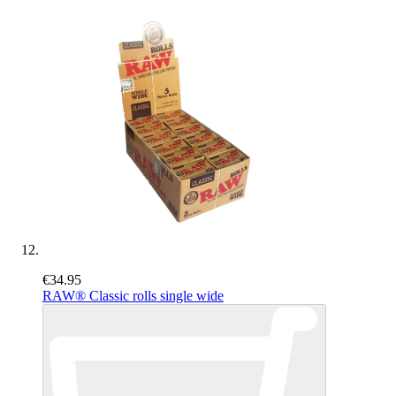
€34.95
RAW® Classic rolls single wide