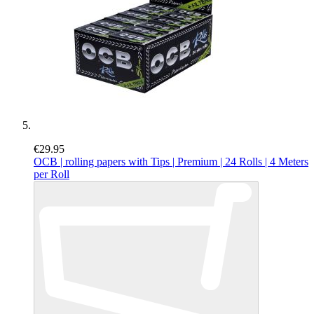
€29.95
OCB | rolling papers with Tips | Premium | 24 Rolls | 4 Meters
per Roll