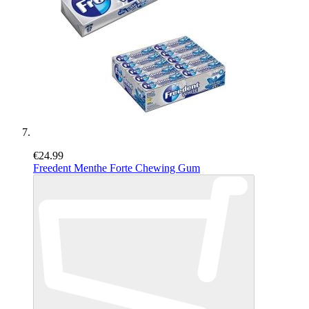
€24.99
Freedent Menthe Forte Chewing Gum