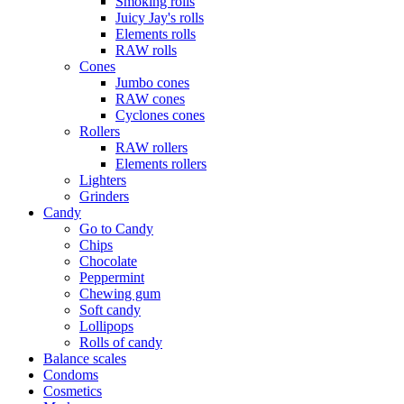
Smoking rolls
Juicy Jay's rolls
Elements rolls
RAW rolls
Cones
Jumbo cones
RAW cones
Cyclones cones
Rollers
RAW rollers
Elements rollers
Lighters
Grinders
Candy
Go to Candy
Chips
Chocolate
Peppermint
Chewing gum
Soft candy
Lollipops
Rolls of candy
Balance scales
Condoms
Cosmetics