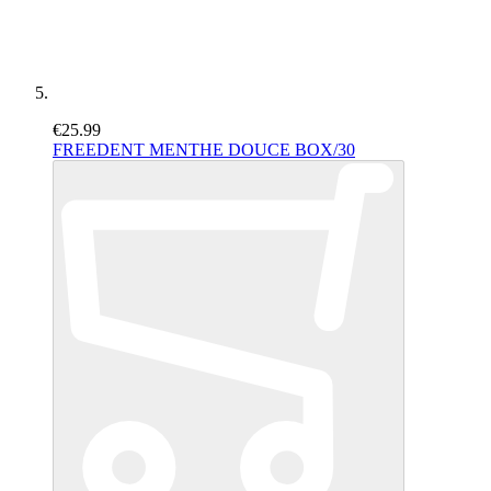
€25.99
FREEDENT MENTHE DOUCE BOX/30