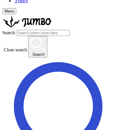
France
Menu
Search
Close search
Search