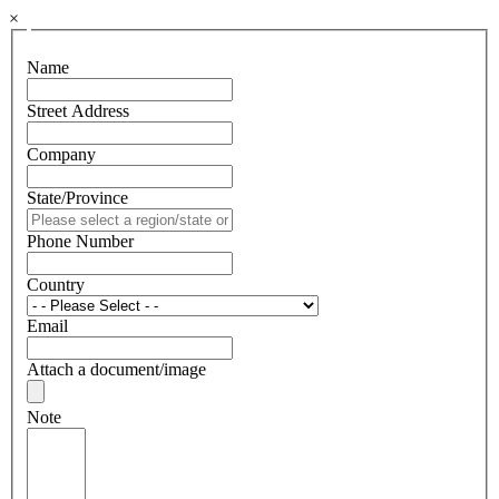
×
Name
Street Address
Company
State/Province
Phone Number
Country
Email
Attach a document/image
Note