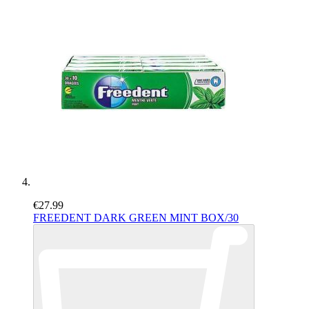
€27.99
FREEDENT DARK GREEN MINT BOX/30