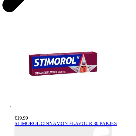
€19.99
STIMOROL CINNAMON FLAVOUR 30 PAKJES