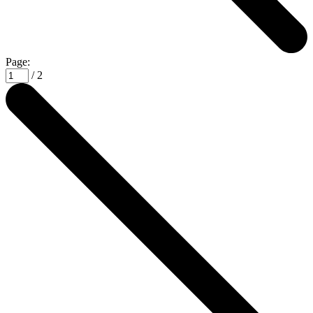
Page:
/ 2