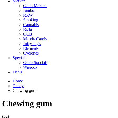
Merken
Go to Merken
Jumbo
RAW
Smoking
Cannabis
Rizla
OCB
Mandy Candy
Juicy Jay's
Elements
Cyclones
Specials
Go to Specials
Wierook
Deals
Home
Candy
Chewing gum
Chewing gum
(32)