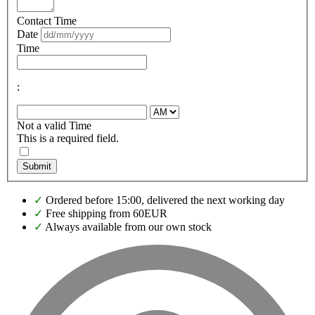
Contact Time
Date
Time
:
Not a valid Time
This is a required field.
Submit
✓
Ordered before 15:00, delivered the next working day
✓
Free shipping from 60EUR
✓
Always available from our own stock