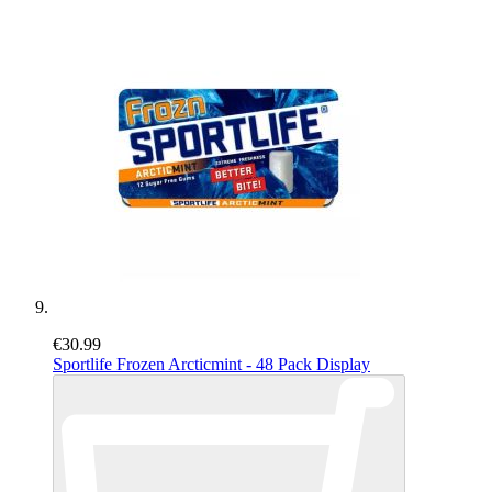
€30.99
Sportlife Frozen Arcticmint - 48 Pack Display