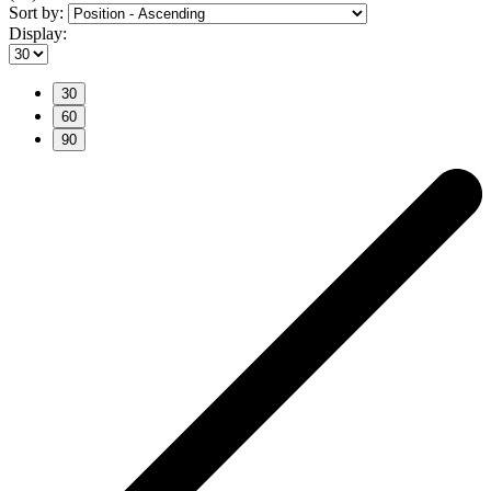
Sort by:
Display:
30
60
90