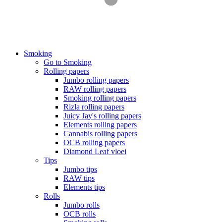
Smoking
Go to Smoking
Rolling papers
Jumbo rolling papers
RAW rolling papers
Smoking rolling papers
Rizla rolling papers
Juicy Jay's rolling papers
Elements rolling papers
Cannabis rolling papers
OCB rolling papers
Diamond Leaf vloei
Tips
Jumbo tips
RAW tips
Elements tips
Rolls
Jumbo rolls
OCB rolls