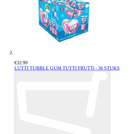
€32.99
LUTTI TUBBLE GUM TUTTI FRUTTi - 36 STUKS