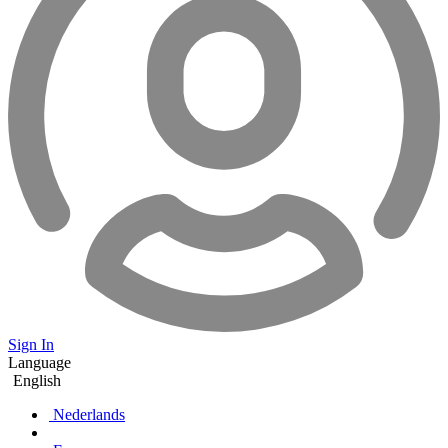
Sign In
Language
English
Nederlands