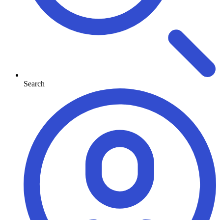
Search