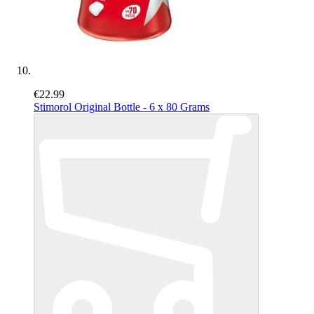
€22.99
Stimorol Original Bottle - 6 x 80 Grams