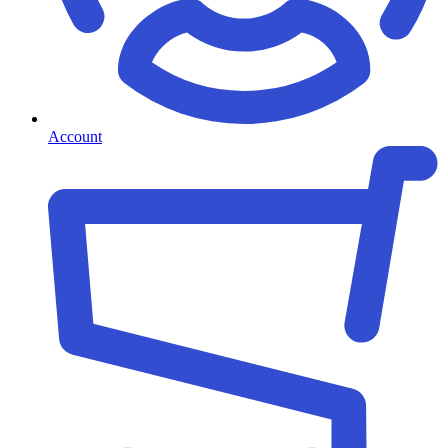
Account