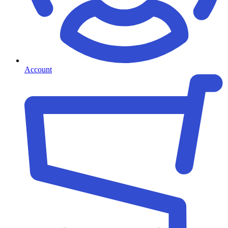
Account