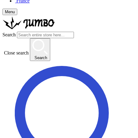
France
Menu
Search
Close search
Search