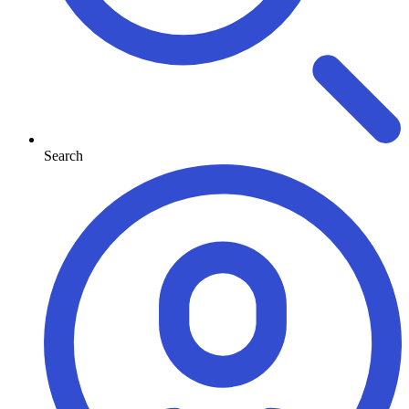
Search