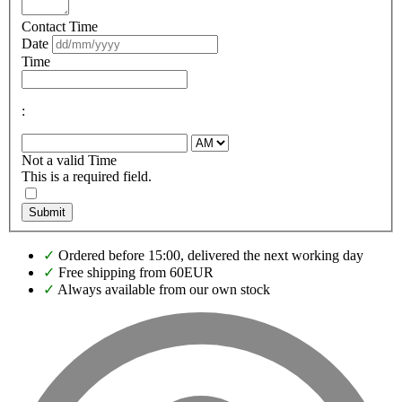
Contact Time
Date
Time
:
Not a valid Time
This is a required field.
Submit
✓
Ordered before 15:00, delivered the next working day
✓
Free shipping from 60EUR
✓
Always available from our own stock