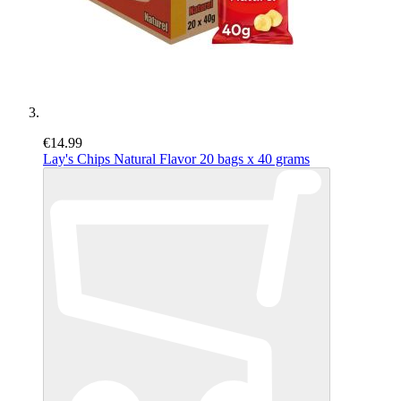
€14.99
Lay's Chips Natural Flavor 20 bags x 40 grams