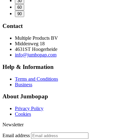
30
60
90
Contact
Multiple Products BV
Middenweg 18
4631ST Hoogerheide
info@jumbopap.com
Help & Information
Terms and Conditions
Business
About Jumbopap
Privacy Policy
Cookies
Newsletter
Email address