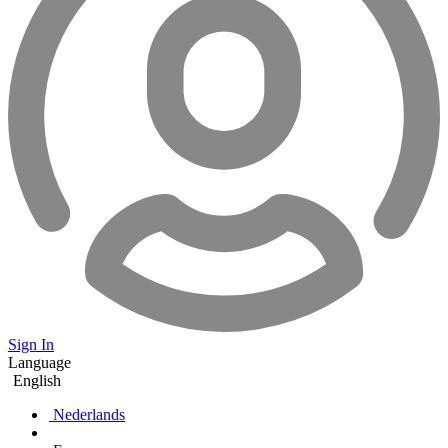
Sign In
Language
English
Nederlands