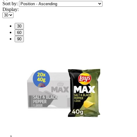
Sort by:
Display:
30
60
90