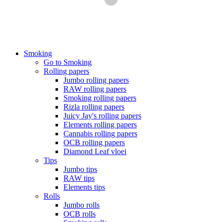
Smoking
Go to Smoking
Rolling papers
Jumbo rolling papers
RAW rolling papers
Smoking rolling papers
Rizla rolling papers
Juicy Jay's rolling papers
Elements rolling papers
Cannabis rolling papers
OCB rolling papers
Diamond Leaf vloei
Tips
Jumbo tips
RAW tips
Elements tips
Rolls
Jumbo rolls
OCB rolls