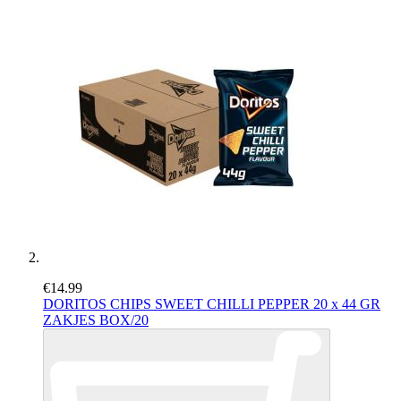
€14.99
DORITOS CHIPS SWEET CHILLI PEPPER 20 x 44 GR
ZAKJES BOX/20