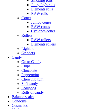
Smoking rolls
Juicy Jay's rolls
Elements rolls
RAW rolls
Cones
Jumbo cones
RAW cones
Cyclones cones
Rollers
RAW rollers
Elements rollers
Lighters
Grinders
Candy
Go to Candy
Chips
Chocolate
Peppermint
Chewing gum
Soft candy
Lollipops
Rolls of candy
Balance scales
Condoms
Cosmetics