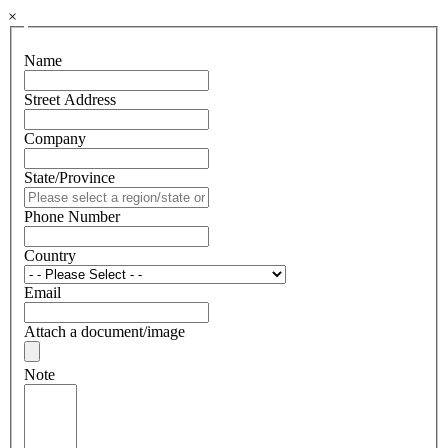
×
Name
Street Address
Company
State/Province
Phone Number
Country
Email
Attach a document/image
Note