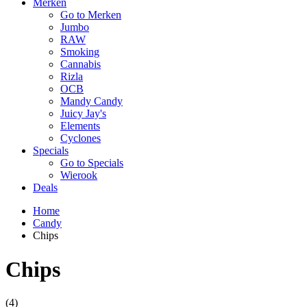
Merken
Go to Merken
Jumbo
RAW
Smoking
Cannabis
Rizla
OCB
Mandy Candy
Juicy Jay's
Elements
Cyclones
Specials
Go to Specials
Wierook
Deals
Home
Candy
Chips
Chips
(4)