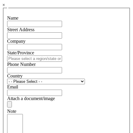
×
Name
Street Address
Company
State/Province
Phone Number
Country
Email
Attach a document/image
Note