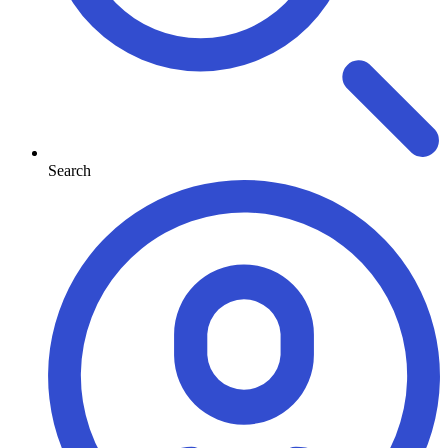
Search