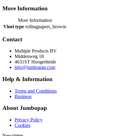
More Information
More Information
Vloei type
rollingpapers_browm
Contact
Multiple Products BV
Middenweg 18
4631ST Hoogerheide
info@jumbopap.com
Help & Information
Terms and Conditions
Business
About Jumbopap
Privacy Policy
Cookies
Newsletter