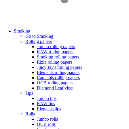
Smoking
Go to Smoking
Rolling papers
Jumbo rolling papers
RAW rolling papers
Smoking rolling papers
Rizla rolling papers
Juicy Jay's rolling papers
Elements rolling papers
Cannabis rolling papers
OCB rolling papers
Diamond Leaf vloei
Tips
Jumbo tips
RAW tips
Elements tips
Rolls
Jumbo rolls
OCB rolls