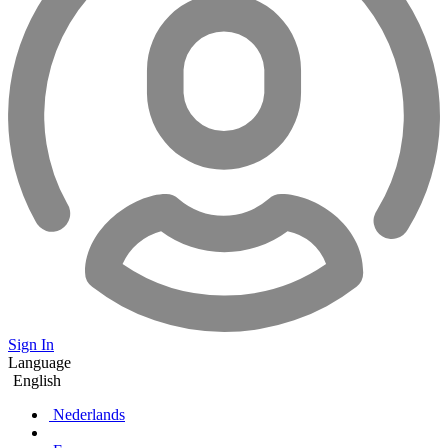
Sign In
Language
English
Nederlands