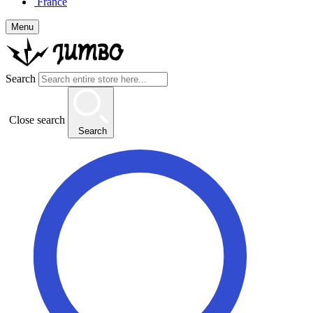
France
Menu
Search
Close search
Search