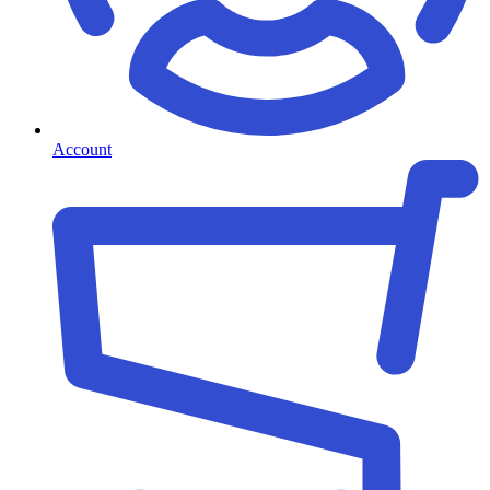
Account