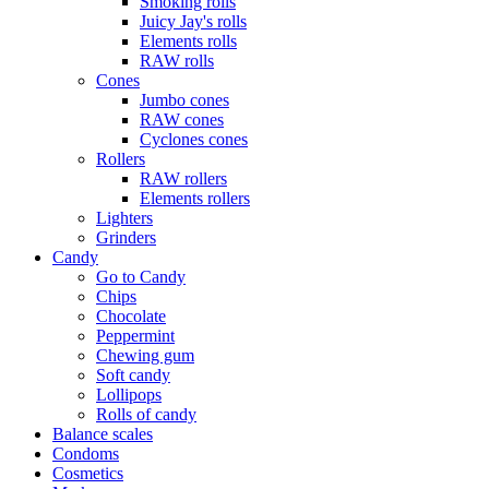
Smoking rolls
Juicy Jay's rolls
Elements rolls
RAW rolls
Cones
Jumbo cones
RAW cones
Cyclones cones
Rollers
RAW rollers
Elements rollers
Lighters
Grinders
Candy
Go to Candy
Chips
Chocolate
Peppermint
Chewing gum
Soft candy
Lollipops
Rolls of candy
Balance scales
Condoms
Cosmetics