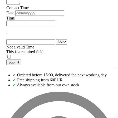
Contact Time
Date
Time
:
Not a valid Time
This is a required field.
Submit
✓
Ordered before 15:00, delivered the next working day
✓
Free shipping from 60EUR
✓
Always available from our own stock