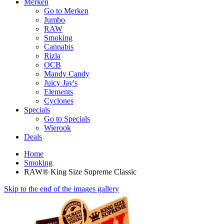
Merken
Go to Merken
Jumbo
RAW
Smoking
Cannabis
Rizla
OCB
Mandy Candy
Juicy Jay's
Elements
Cyclones
Specials
Go to Specials
Wierook
Deals
Home
Smoking
RAW® King Size Supreme Classic
Skip to the end of the images gallery