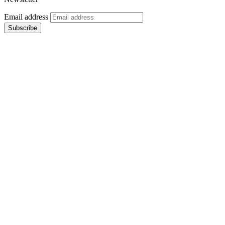
Email address
Subscribe