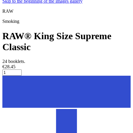
Skip to the beginning of the images gallery
RAW
Smoking
RAW® King Size Supreme
Classic
24 booklets.
€28.45