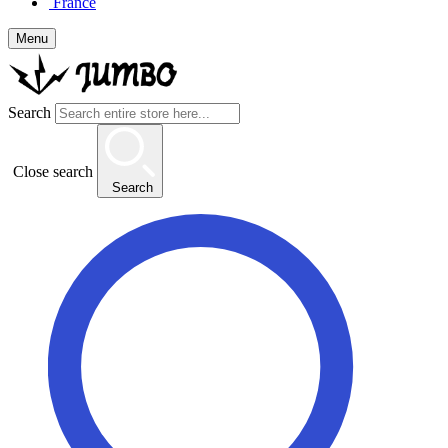
France
Menu
Search
Close search
Search