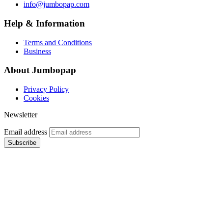
info@jumbopap.com
Help & Information
Terms and Conditions
Business
About Jumbopap
Privacy Policy
Cookies
Newsletter
Email address
Subscribe