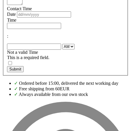
Contact Time
Date
Time
:
Not a valid Time
This is a required field.
Submit
✓
Ordered before 15:00, delivered the next working day
✓
Free shipping from 60EUR
✓
Always available from our own stock