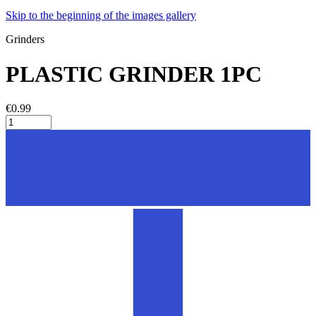
Skip to the beginning of the images gallery
Grinders
PLASTIC GRINDER 1PC
€0.99