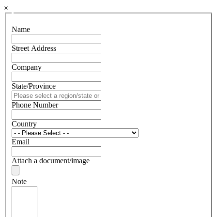
×
Name
Street Address
Company
State/Province
Phone Number
Country
Email
Attach a document/image
Note