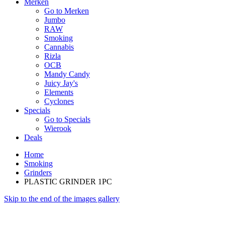
Merken
Go to Merken
Jumbo
RAW
Smoking
Cannabis
Rizla
OCB
Mandy Candy
Juicy Jay's
Elements
Cyclones
Specials
Go to Specials
Wierook
Deals
Home
Smoking
Grinders
PLASTIC GRINDER 1PC
Skip to the end of the images gallery