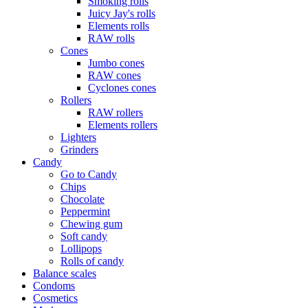
Smoking rolls
Juicy Jay's rolls
Elements rolls
RAW rolls
Cones
Jumbo cones
RAW cones
Cyclones cones
Rollers
RAW rollers
Elements rollers
Lighters
Grinders
Candy
Go to Candy
Chips
Chocolate
Peppermint
Chewing gum
Soft candy
Lollipops
Rolls of candy
Balance scales
Condoms
Cosmetics