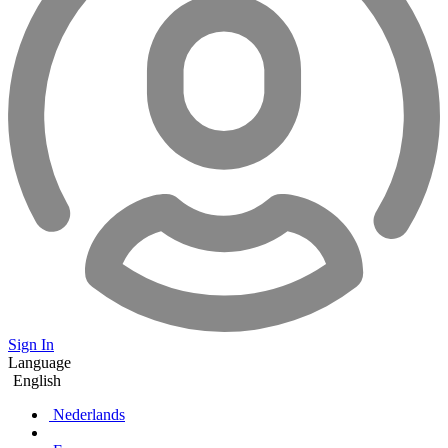
Sign In
Language
English
Nederlands