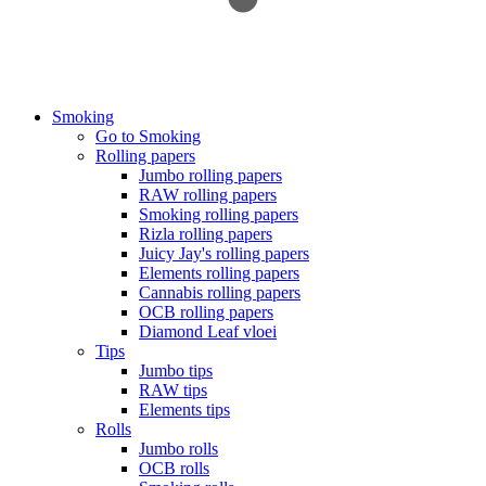
Smoking
Go to Smoking
Rolling papers
Jumbo rolling papers
RAW rolling papers
Smoking rolling papers
Rizla rolling papers
Juicy Jay's rolling papers
Elements rolling papers
Cannabis rolling papers
OCB rolling papers
Diamond Leaf vloei
Tips
Jumbo tips
RAW tips
Elements tips
Rolls
Jumbo rolls
OCB rolls