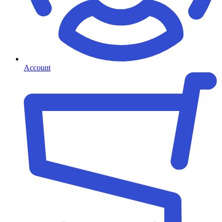
Account