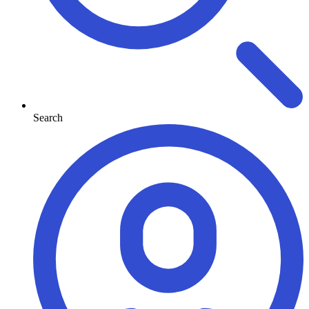
Search