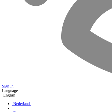
Sign In
Language
English
Nederlands