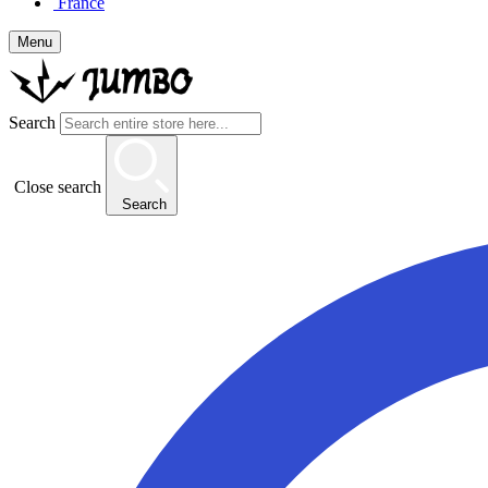
France
Menu
Search
Close search
Search