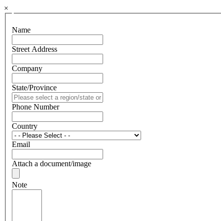
×
Name
Street Address
Company
State/Province
Phone Number
Country
Email
Attach a document/image
Note