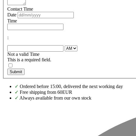
Contact Time
Date
Time
:
Not a valid Time
This is a required field.
Submit
✓
Ordered before 15:00, delivered the next working day
✓
Free shipping from 60EUR
✓
Always available from our own stock